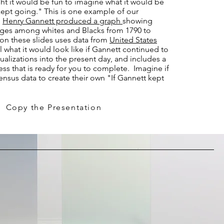
t it would be fun to imagine what it would be
 kept going." This is one example of our
,
Henry Gannett produced a graph
showing
ges among whites and Blacks from 1790 to
on these slides uses data from
United States
 what it would look like if Gannett continued to
ualizations into the present day, and includes a
ess that is ready for you to complete. Imagine if
nsus data to create their own "If Gannett kept
Copy the Presentation