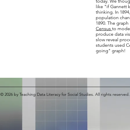
today. We though
like "if Gannett
thinking. In 1894
population chan
1890. The graph 
Census
to model
produce data vis
slow reveal proc
students used Ce
going" graph!
© 2026
by Teaching Data Literacy for Social Studies. All rights reserved.