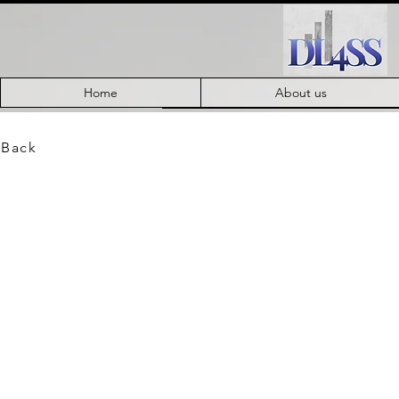
Home
About us
 Back