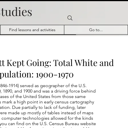
Studies
Find lessons and activities
Go to...
tt Kept Going: Total White and
pulation: 1900-1970
846-1914) served as geographer of the U.S.
, 1890, and 1900 and was a driving force behind
Atlases of the United States from those same
ts mark a high point in early census cartography
ation. Due partially to lack of funding, later
were made up mostly of tables instead of maps
l computer technologies allowed for the kinds
s you can find on the U.S. Census Bureau website