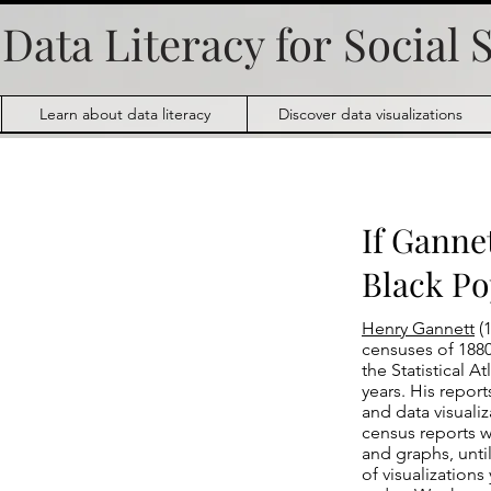
Data Literacy for
Social 
Learn about data literacy
Discover data visualizations
If Ganne
Black Po
Henry Gannett
(1
censuses of 1880
the Statistical 
years. His repor
and data visualiz
census reports 
and graphs, unti
of visualization