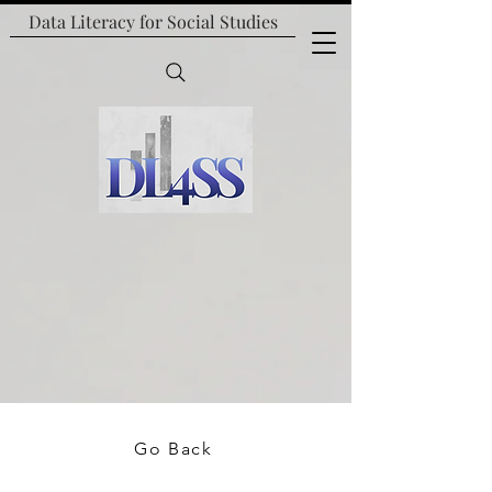
Data Literacy for
Social Studies
Go Back