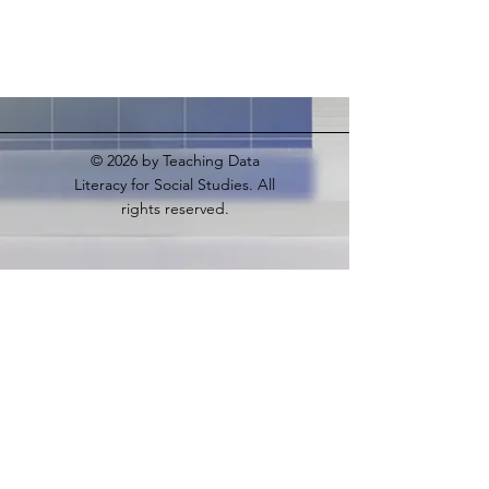
© 2026
by Teaching Data
Literacy for Social Studies. All
rights reserved.