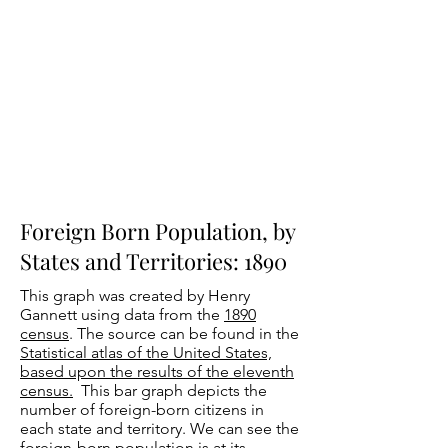
Foreign Born Population, by
States and Territories: 1890
This graph was created by Henry
Gannett using data from the
1890
census
. The source can be found in the
Statistical atlas of the United States,
based upon the results of the eleventh
census.
This bar graph depicts the
number of foreign-born citizens in
each state and territory. We can see the
foreign-born population is at its