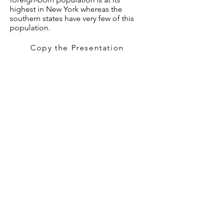
highest in New York whereas the
southern states have very few of this
population.
Copy the Presentation