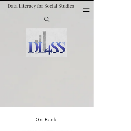
Data Literacy for
Social Studies
Go Back