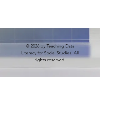
© 2026
by Teaching Data
Literacy for Social Studies. All
rights reserved.