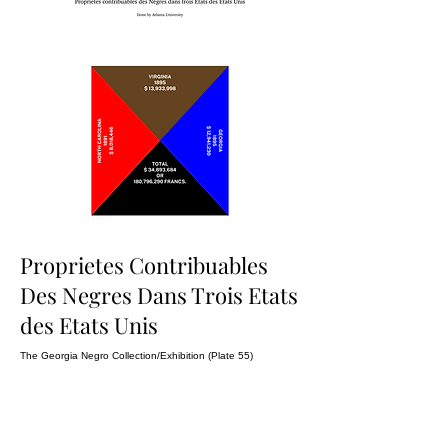
Proprietes Contribuables
Des Negres Dans Trois Etats
des Etats Unis
The Georgia Negro Collection/Exhibition (Plate 55)