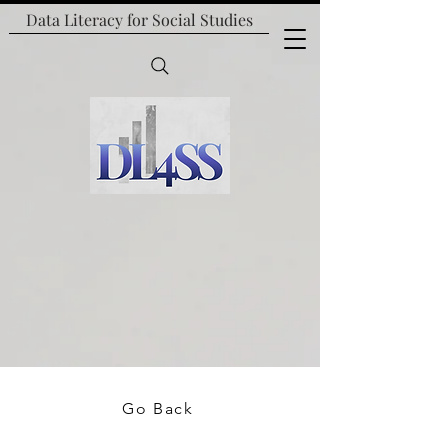
Data Literacy for
Social Studies
Go Back