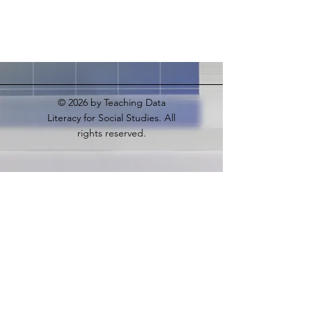
© 2026
by Teaching Data
Literacy for Social Studies. All
rights reserved.