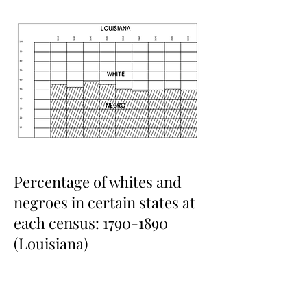
Percentage of whites and
negroes in certain states at
each census:
1790-1890
(Louisiana)