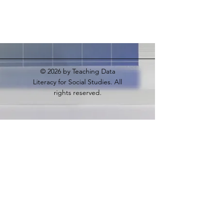
© 2026
by Teaching Data
Literacy for Social Studies. All
rights reserved.