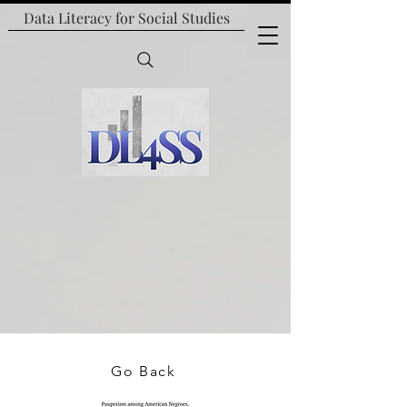
Data Literacy for
Social Studies
Go Back