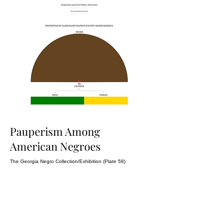
Pauperism Among
American Negroes
The Georgia Negro Collection/Exhibition (Plate 58)