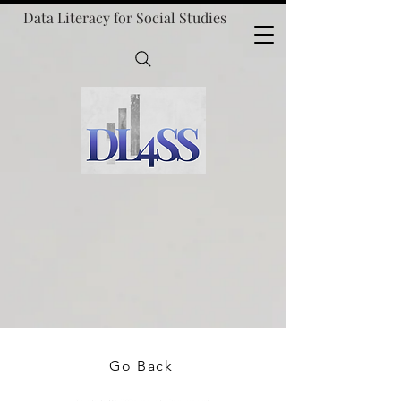
Data Literacy for
Social Studies
Go Back