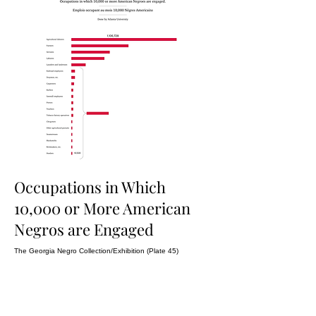
Occupations in Which
10,000 or More American
Negros are Engaged
The Georgia Negro Collection/Exhibition (Plate 45)