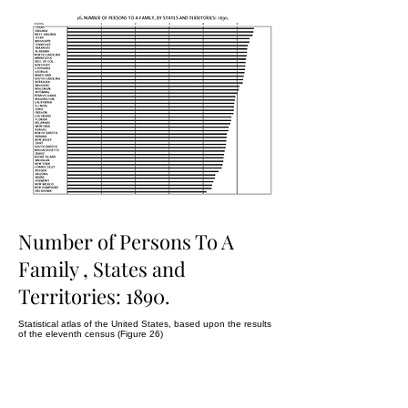
Number of Persons To A
Family , States and
Territories: 1890.
Statistical atlas of the United States, based upon the results
of the eleventh census (Figure 26)