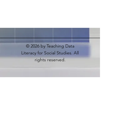
© 2026
by Teaching Data
Literacy for Social Studies. All
rights reserved.