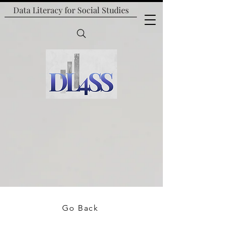
Data Literacy for
Social Studies
Go Back