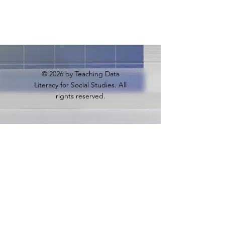
© 2026
by Teaching Data
Literacy for Social Studies. All
rights reserved.