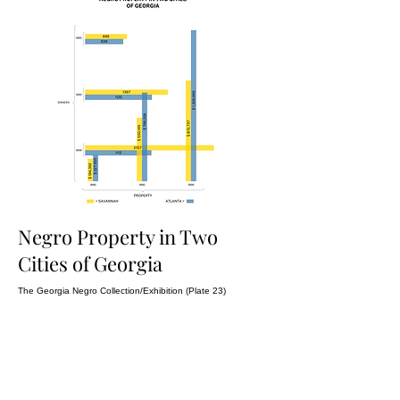
Negro Property in Two
Cities of Georgia
The Georgia Negro Collection/Exhibition (Plate 23)