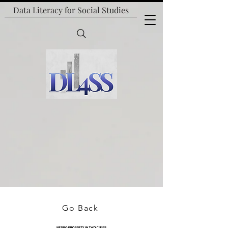
Data Literacy for
Social Studies
Go Back