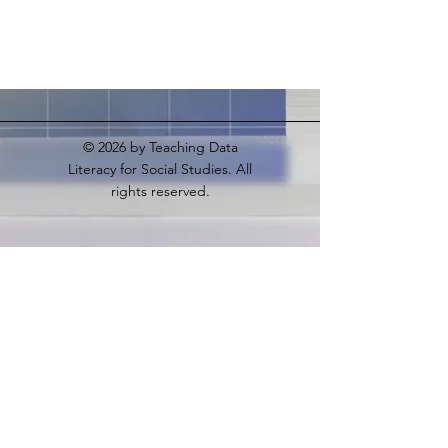
© 2026
by Teaching Data
Literacy for Social Studies. All
rights reserved.