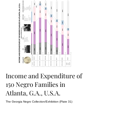
Income and Expenditure of
150 Negro Families in
Atlanta, G.A., U.S.A.
The Georgia Negro Collection/Exhibition (Plate 31)