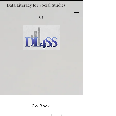
Data Literacy for
Social Studies
Go Back