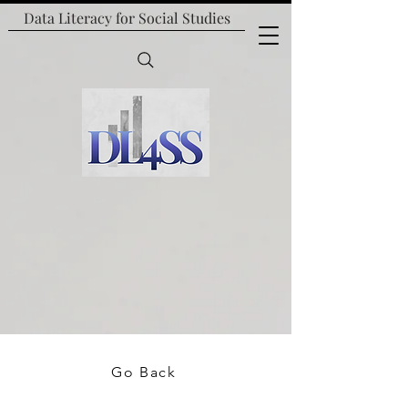
Data Literacy for
Social Studies
Go Back