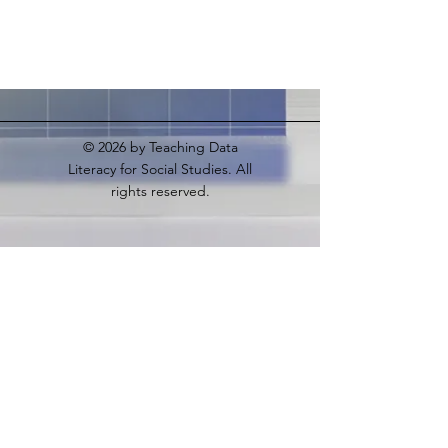
© 2026
by Teaching Data
Literacy for Social Studies. All
rights reserved.