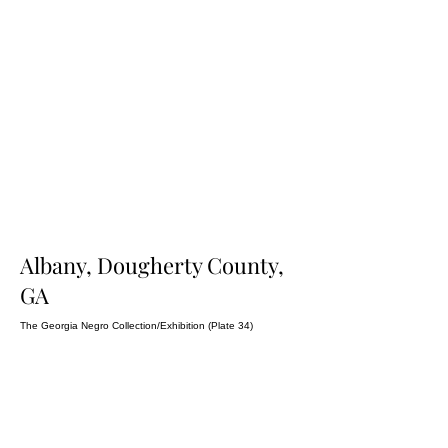
Albany, Dougherty County,
GA
The Georgia Negro Collection/Exhibition (Plate 34)