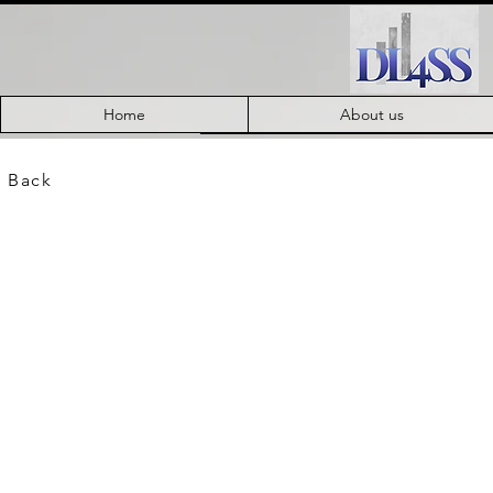
Home
About us
 Back