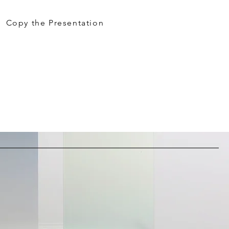
Copy the Presentation