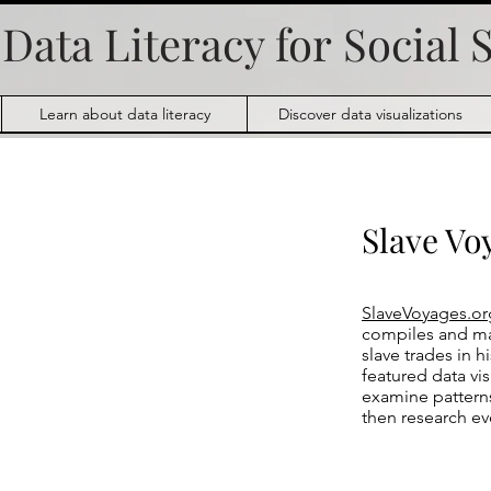
Data Literacy for
Social 
Learn about data literacy
Discover data visualizations
Slave Vo
SlaveVoyages.or
compiles and mak
slave trades in h
featured data vi
examine pattern
then research ev