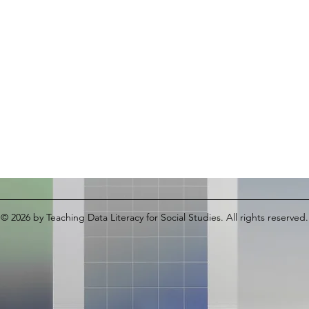
© 2026
by Teaching Data Literacy for Social Studies. All rights reserved.