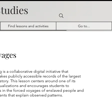
Studies
Find lessons and activities
Go to...
yages
g
is a collaborative digital initiative that
es publicly accessible records of the largest
istory. This lesson centers around one of its
sualizations and encourages students to
s in the forced voyages of enslaved people and
ents that explain observed patterns.