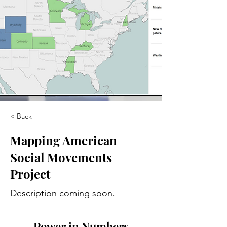
< Back
Mapping American
Social Movements
Project
Description coming soon.
Power in Numbers