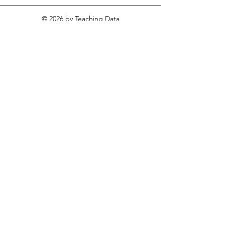
© 2026
by Teaching Data
Literacy for Social Studies. All
rights reserved.