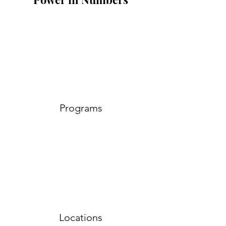
Programs
Locations