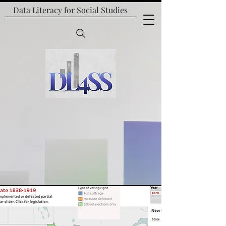
Data Literacy for
Social Studies