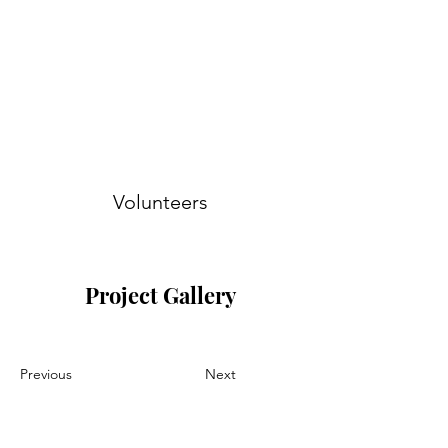
Volunteers
Project Gallery
Previous
Next