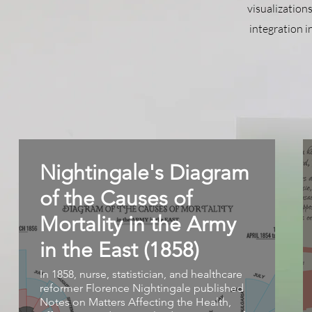
visualization
integration i
Nightingale's Diagram
of the Causes of
Mortality in the Army
in the East (1858)
In 1858, nurse, statistician, and healthcare
reformer Florence Nightingale published
Notes on Matters Affecting the Health,