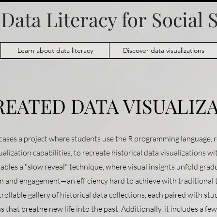
Data Literacy for
Social 
Learn about data literacy
Discover data visualizations
REATED DATA VISUALIZ
ases a project where students use the R programming language, r
alization capabilities, to recreate historical data visualizations w
 enables a "slow reveal" technique, where visual insights unfold grad
and engagement—an efficiency hard to achieve with traditional t
crollable gallery of historical data collections, each paired with st
s that breathe new life into the past. Additionally, it includes a fe