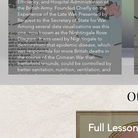
Efficiency, and Hospital Administration of
the British Army. Founded Chiefly on the
Experience of the Late War. Presented by
Request to the Secretary of State for War.
Among several data visualizations was this
one, now known as the Nightingale Rose
Diagram. It was used by Nightingale to
demonstrate that epidemic disease, which
was responsible for more British deaths in
the course of the Crimean War than
battlefield wounds, could be controlled by
better sanitation, nutrition, ventilation, and
shelter. An image of the original can be
found at:
https://upload.wikimedia.org/wikipedia/commons/1/1
O
mortality.jpg
Full Lesson