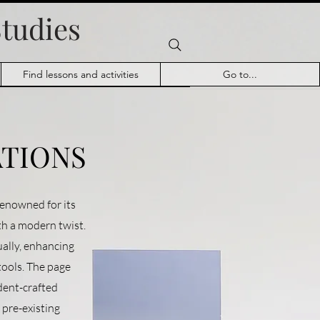
Studies
Find lessons and activities
Go to...
ATIONS
enowned for its
ith a modern twist.
ually, enhancing
ools. The page
udent-crafted
w pre-existing