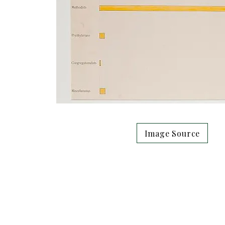
Image Source