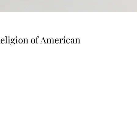
Religion of American