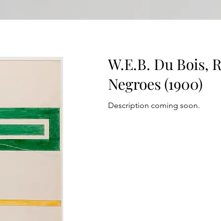
W.E.B. Du Bois, 
Negroes (1900)
Description coming soon.