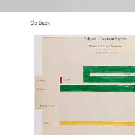
Go Back