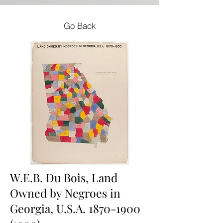
Go Back
W.E.B. Du Bois, Land
Owned by Negroes in
Georgia, U.S.A.
1870-1900