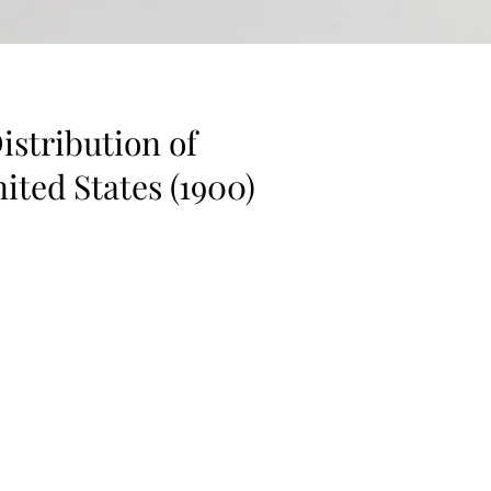
istribution of
ited States (1900)