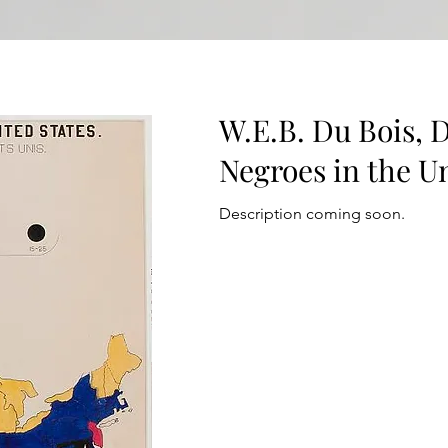
W.E.B. Du Bois, D
Negroes in the Un
Description coming soon.