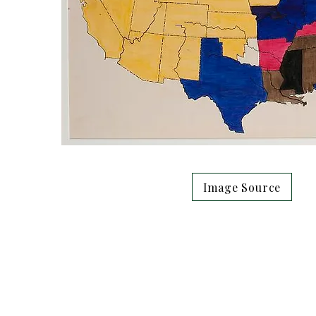
Image Source