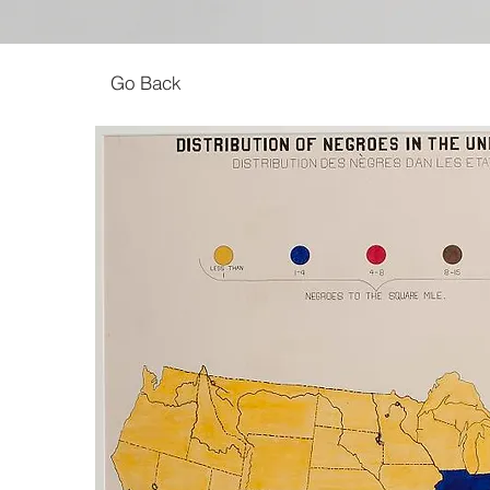
Go Back