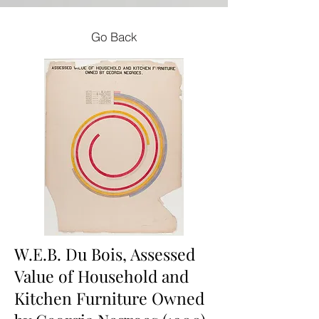
Go Back
W.E.B. Du Bois, Assessed
Value of Household and
Kitchen Furniture Owned