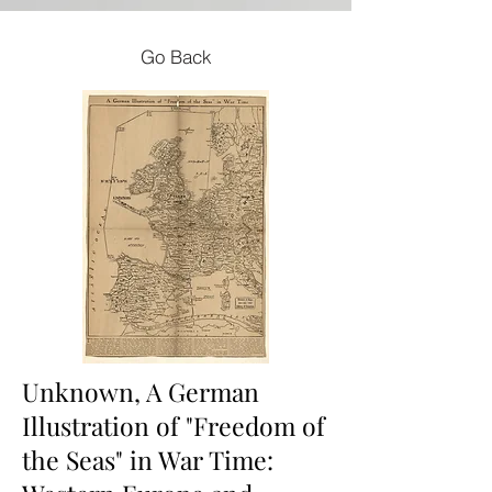
Go Back
Unknown, A German
Illustration of "Freedom of
the Seas" in War Time: