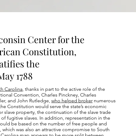
consin Center for the
rican Constitution,
tifies the
 May 1788
h Carolina
, thanks in part to the active role of the
utional Convention, Charles Pinckney, Charles
ler, and John Rutledge,
who helped broker
numerous
he Constitution would serve the state’s economic
or slave property, the continuation of the slave trade
n of fugitive slaves. In addition, representation in the
would be based on the number of free people and
s, which was also an attractive compromise to South
h Carolina map appears to be more split between