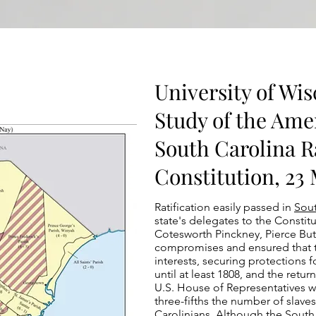
University of Wis
Study of the Ame
South Carolina Ra
Constitution, 23
Ratification easily passed in
Sout
state's delegates to the Constit
Cotesworth Pinckney, Pierce But
compromises and ensured that t
interests, securing protections f
until at least 1808, and the retur
U.S. House of Representatives 
three-fifths the number of slave
Carolinians. Although the Sout