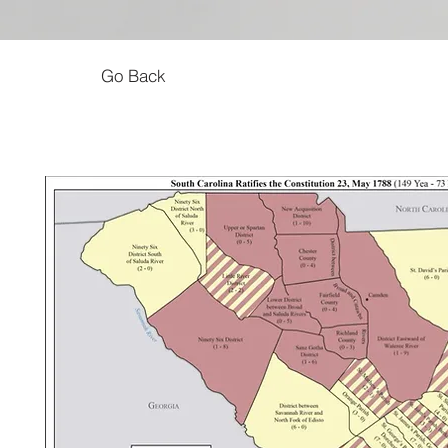
Go Back