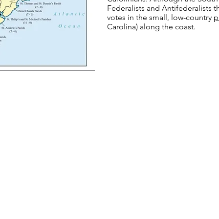
Federalists and Antifederalists t
votes in the small, low-country
p
Carolina) along the coast.