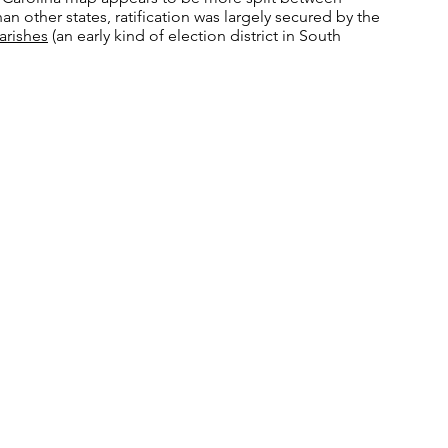
han other states, ratification was largely secured by the
arishes
(an early kind of election district in South