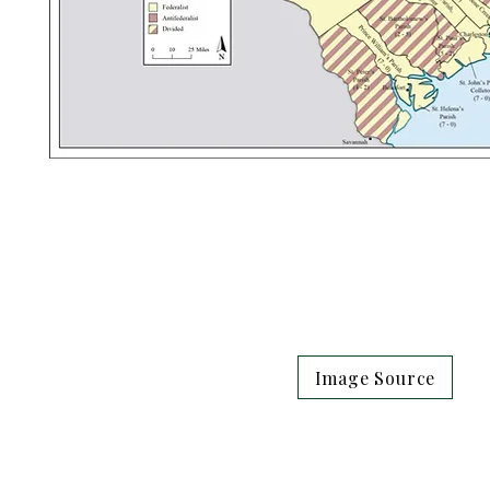
Image Source