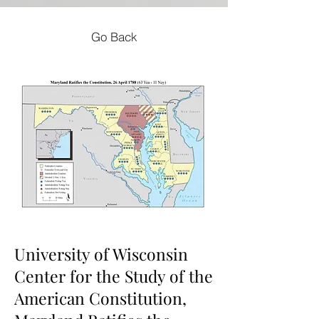
Go Back
University of Wisconsin
Center for the Study of the
American Constitution,