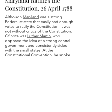
Maryland Ratifies the
Constitution, 26 April 1788
Although
Maryland
was a strong
Federalist state that easily had enough
votes to ratify the Constitution, it was
not without critics of the Constitution.
Of note was
Luther Martin
, who
opposed the idea of a strong central
government and consistently sided
with the small states. At the
Constitutional Convention, he spoke
passionately against the Virginia Plan's
proposal for proportionate
representation in both houses of the
legislature. Back at Maryland's ratifying
convention, he opposed ratification
and wrote in opposition to it in
numerous newspaper articles.
Nonetheless, Maryland became the
seventh state to ratify the Constitution
by a vote of 63 to 11 on April 26, 1788.