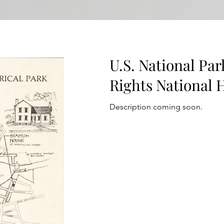
U.S. National Pa
Rights National H
Description coming soon.