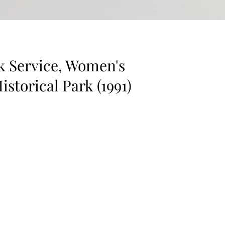
rk Service, Women's
istorical Park (1991)