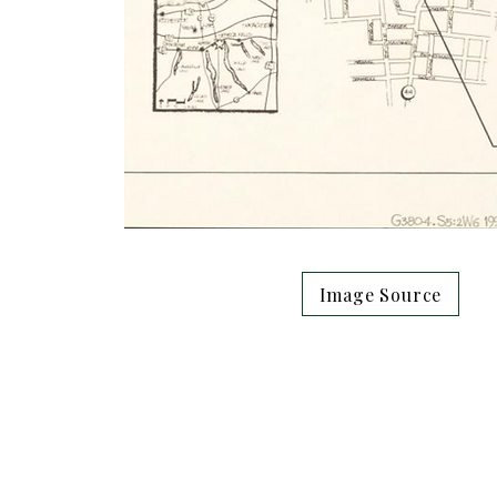
Image Source