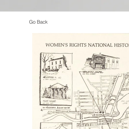
Go Back