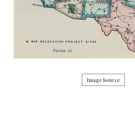
Image Source