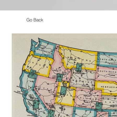
Go Back