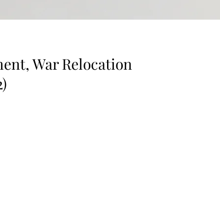
ent, War Relocation
2)