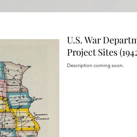
U.S. War Departm
Project Sites (194
Description coming soon.