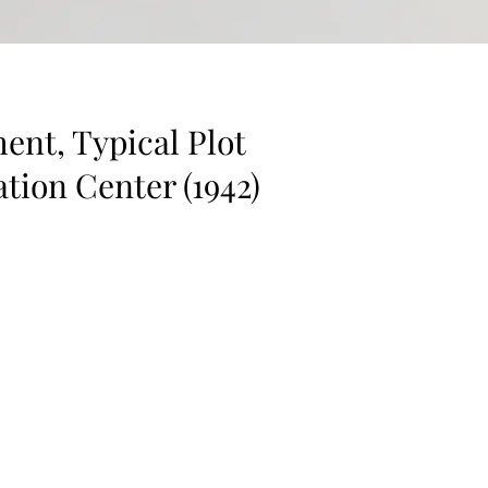
ent, Typical Plot
tion Center (1942)