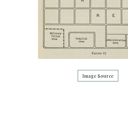
Image Source