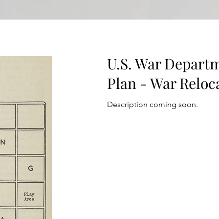
U.S. War Departm
Plan - War Reloca
Description coming soon.