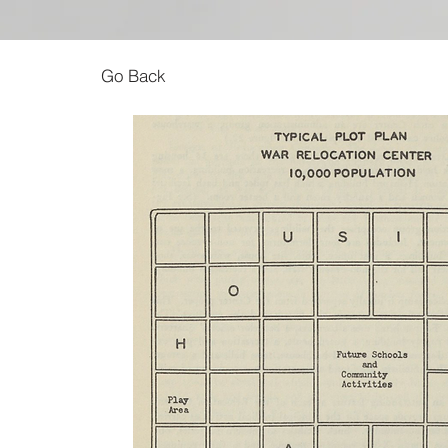
Go Back