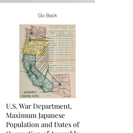
Go Back
U.S. War Department,
Maximum Japanese
Population and Dates of