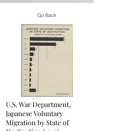
Go Back
U.S. War Department,
Japanese Voluntary
Migration by State of