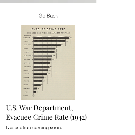
Go Back
U.S. War Department,
Evacuee Crime Rate (1942)
Description coming soon.