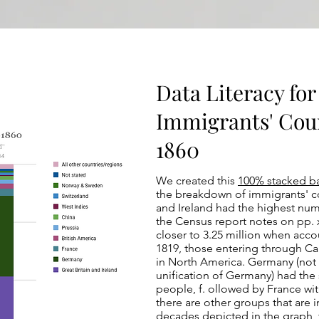
Data Literacy for 
Immigrants' Coun
1860
We created this
100% stacked b
the breakdown of immigrants' co
and Ireland had the highest numb
the Census report notes on pp. x
closer to 3.25 million when ac
1819, those entering through Ca
in North America. Germany (not 
unification of Germany) had the
people, f. ollowed by France wit
there are other groups that are i
decades depicted in the graph, 