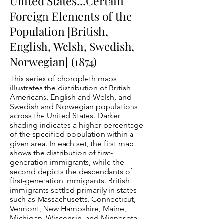
United States...Certain
Foreign Elements of the
Population [British,
English, Welsh, Swedish,
Norwegian] (1874)
This series of choropleth maps
illustrates the distribution of British
Americans, English and Welsh, and
Swedish and Norwegian populations
across the United States. Darker
shading indicates a higher percentage
of the specified population within a
given area. In each set, the first map
shows the distribution of first-
generation immigrants, while the
second depicts the descendants of
first-generation immigrants. British
immigrants settled primarily in states
such as Massachusetts, Connecticut,
Vermont, New Hampshire, Maine,
Michigan, Wisconsin, and Minnesota.