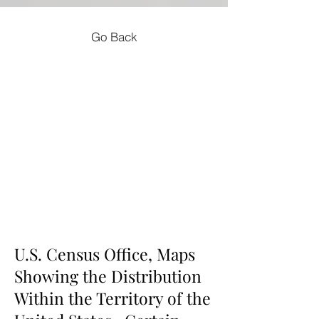
Go Back
U.S. Census Office, Maps
Showing the Distribution
Within the Territory of the