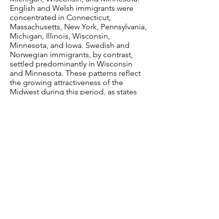
English and Welsh immigrants were
concentrated in Connecticut,
Massachusetts, New York, Pennsylvania,
Michigan, Illinois, Wisconsin,
Minnesota, and Iowa. Swedish and
Norwegian immigrants, by contrast,
settled predominantly in Wisconsin
and Minnesota. These patterns reflect
the growing attractiveness of the
Midwest during this period, as states
such as Michigan, Wisconsin, and
Minnesota drew large numbers of
immigrants. By 1880, for example, 71
percent of Minnesota’s population
consisted of either first-generation
immigrants or the children of first-
generation immigrants. The Midwest’s
availability of inexpensive land and
expanding economic opportunities
made the region especially appealing
to immigrant settlers. This series of
maps was included in the
Statistical
Atlas of the United States based on the