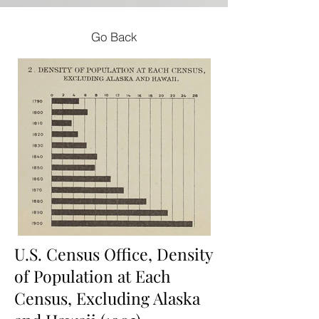
Go Back
U.S. Census Office, Density
of Population at Each
Census, Excluding Alaska