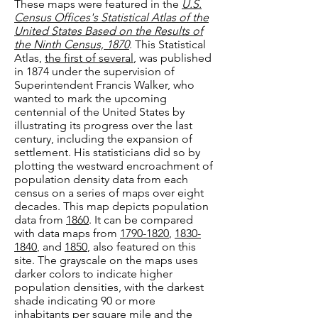
These maps were featured in the
U.S.
Census Offices's Statistical Atlas of the
United States Based on the Results of
the Ninth Census, 1870
. This Statistical
Atlas,
the first of several
, was published
in 1874 under the supervision of
Superintendent Francis Walker, who
wanted to mark the upcoming
centennial of the United States by
illustrating its progres
s over the last
century, including the expansion of
settle
ment. His statisticians did so by
plotting the westward encroachment of
population density data from each
census on a series of maps
over eight
decades. Th
is map depicts population
data from
1860
. It can be compared
with data maps from
1790-1820
,
1830-
1840
, and
1850
, also featured on this
site. The grayscale on the maps uses
darker colors to indicate higher
population densities, with the darkest
shade indicating 90 or more
inhabitants per square mile and the