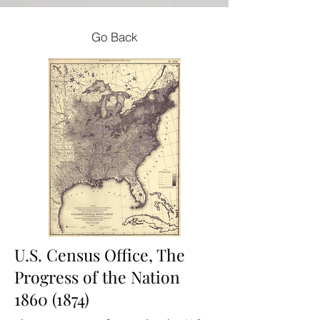
Go Back
U.S. Census Office, The
Progress of the Nation
1860 (1874)