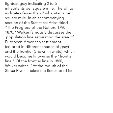
lightest gray indicating 2 to 5
inhabitants per square mile. The white
indicates fewer than 2 inhabitants per
square mile. In an accompanying
section of the Statistical Atlas titled
"The Progress of the Nation:
1790-
1870
,"
Walker famously discusses the
population line separating the area of
European-American settlement
(colored in different shades of gray)
and the frontier (shown in white), which
would become known as the "frontier
line." Of the frontier line in 1860,
Walker writes, "At the mouth of the
Sioux River, it takes the first step of its
great forward movement towards 'The
Plains,' and, crossing the Missouri here,
it annexes to the body of continuous
settlement fully 20,000 square miles in
Nebraska and Kansas. Respecting the
faith of the Government pledged to
the Indian tribes, it still confines itself
to the western boundary of Arkansas,