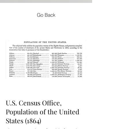
Go Back
U.S. Census Office,
Population of the United
States (1864)