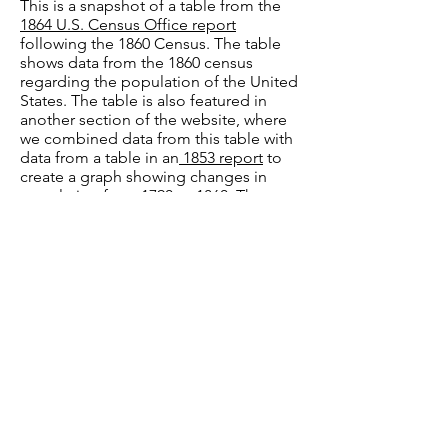
This is a snapshot of a table from the
1864 U.S. Census Office report
following the 1860 Census. The table
shows data from the 1860 census
regarding the population of the United
States. The table is also featured in
another section of the website, where
we combined data from this table with
data from a table in an
1853 report
to
create a graph showing changes in
population from 1790 to 1860. The
original tables, a recreated table, and
the graph can be viewed in
these
spreadsheets.
We wanted to illustrate
how dramatically the population of the
United States increased during this
period of history. Because the 1864
report did not show population
changes over time, we had to compile
the data from the two reports.
Image Source