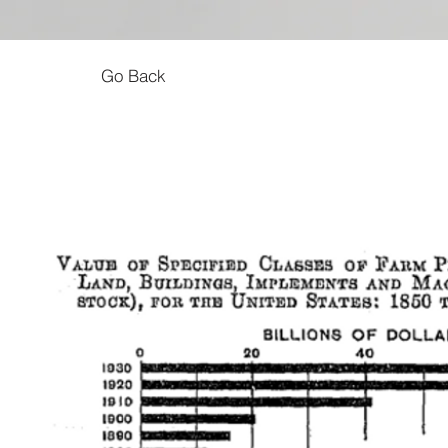
Go Back