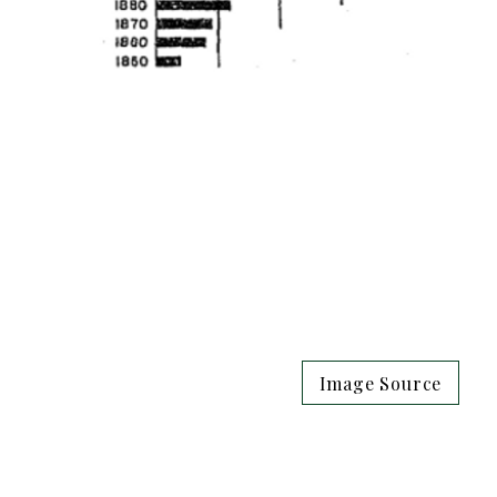
Image Source