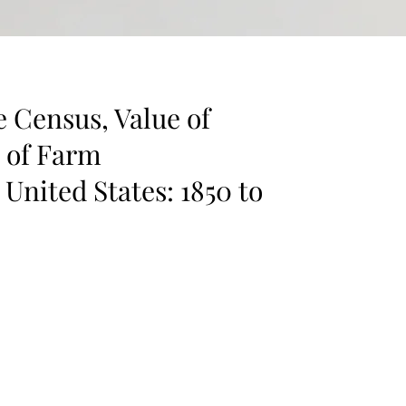
e Census, Value of
s of Farm
 United States: 1850 to