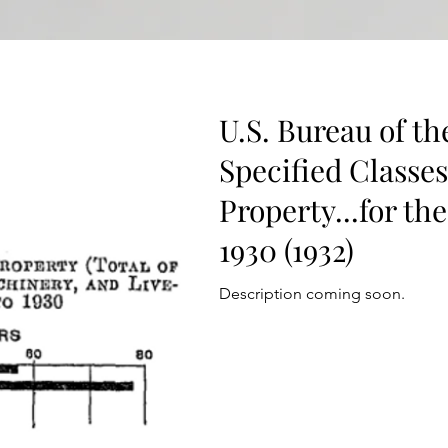
U.S. Bureau of th
Specified Classe
Property...for the
1930 (1932)
Description coming soon.