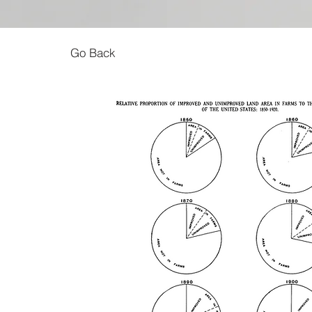
Go Back