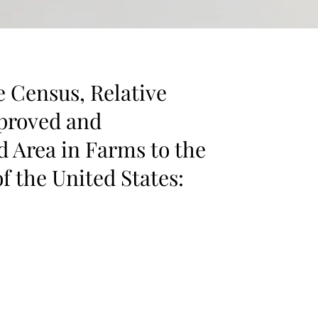
e Census, Relative
proved and
 Area in Farms to the
f the United States: