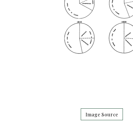
Image Source