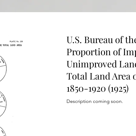
U.S. Bureau of th
Proportion of Im
Unimproved Land
Total Land Area o
1850-1920 (1925)
Description coming soon.