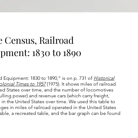
e Census, Railroad
pment: 1830 to 1890
d Equipment: 1830 to 1890,” is on p. 731 of
Historical
Colonial Times to 1957
(1975). It shows miles of railroad
ed States over time, and the number of locomotives
lling power) and revenue cars (which carry freight,
 in the United States over time. We used this table to
es in miles of railroad operated in the United States
table, a recreated table, and the bar graph can be found