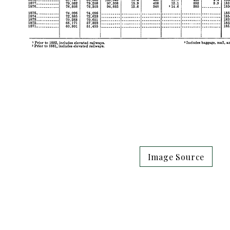
Image Source