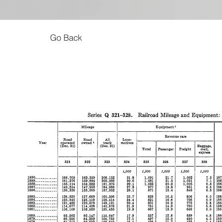
Go Back