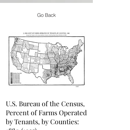
Go Back
U.S. Bureau of the Census,
Percent of Farms Operated
by Tenants, by Counties: