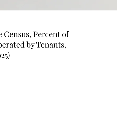
e Census, Percent of
erated by Tenants,
925)