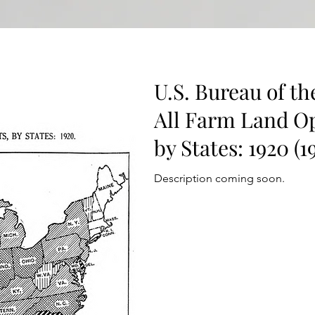
U.S. Bureau of th
All Farm Land Op
by States: 1920 (1
Description coming soon.