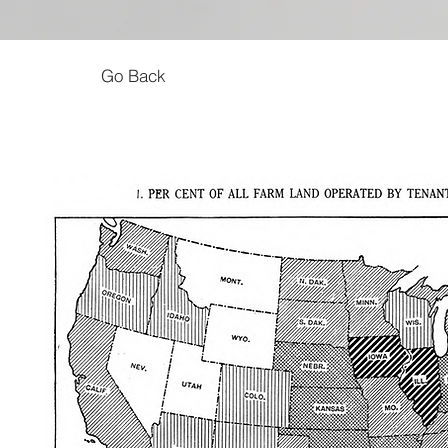
Go Back