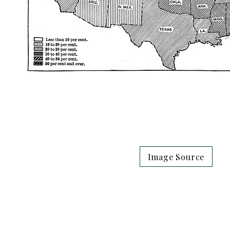
Image Source