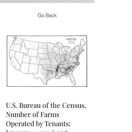
Go Back
U.S. Bureau of the Census,
Number of Farms
Operated by Tenants: