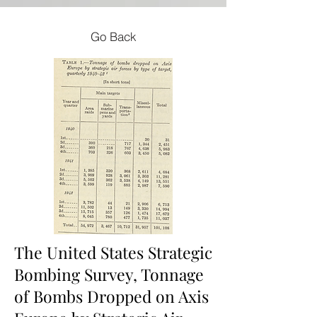
Go Back
The United States Strategic
Bombing Survey, Tonnage
of Bombs Dropped on Axis