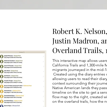
Robert K. Nelson
Justin Madron, a
Overland Trails,
This interactive map allows user
California Trails and 1,300-mil
migrants journeyed in the mid-18
Created using the diary entries o
allowing users to read their diar
context surrounding their journe
Native American lands they pas
timeline on the site to get a sen
flow map to the right, created w
on the overland trails, how the