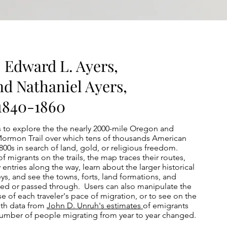
, Edward L. Ayers,
nd Nathaniel Ayers,
 1840-1860
s to explore the the nearly 2000-mile Oregon and
e Mormon Trail over which tens of thousands American
00s in search of land, gold, or religious freedom.
f migrants on the trails, the map traces their routes,
y entries along the way, learn about the larger historical
ys, and see the towns, forts, land formations, and
sed or passed through. Users can also manipulate the
se of each traveler's pace of migration, or to see on the
ith data from
John D. Unruh's estimates
of emigrants
 number of people migrating from year to year changed.