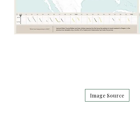
Image Source