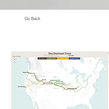
Go Back