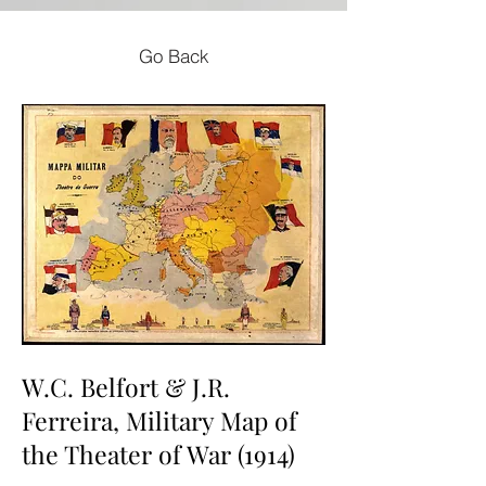
Go Back
W.C. Belfort & J.R.
Ferreira, Military Map of
the Theater of War (1914)