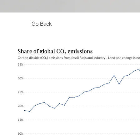
Go Back