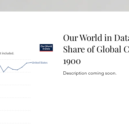
Our World in Data
Share of Global 
1900
Description coming soon.