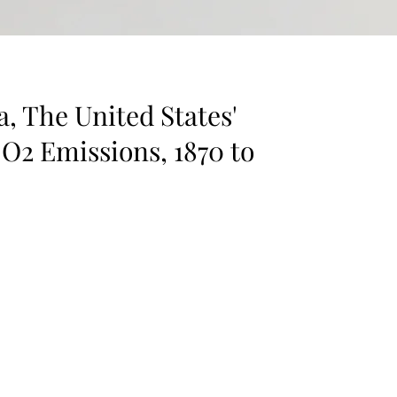
, The United States'
CO2 Emissions, 1870 to