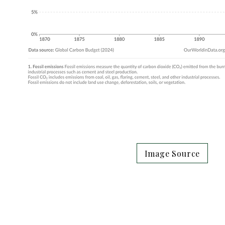
Image Source