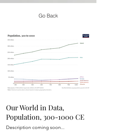
Go Back
Our World in Data,
Population,
300-1000
CE
Description coming soon...