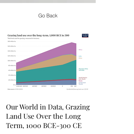
Go Back
Our World in Data, Grazing
Land Use Over the Long
Term, 1000 BCE-300 CE