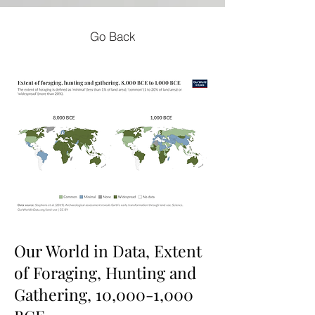
Go Back
Our World in Data, Extent
of Foraging, Hunting and
Gathering, 10,000-1,000