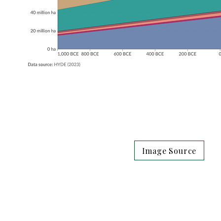
Image Source