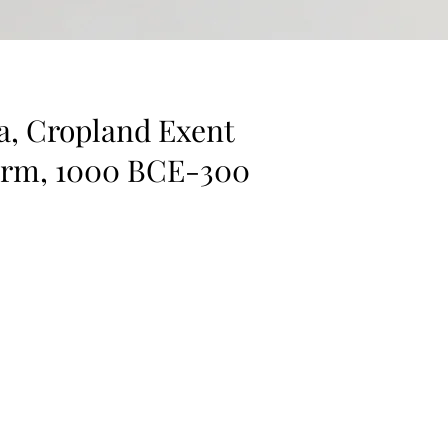
a, Cropland Exent
erm, 1000 BCE-300