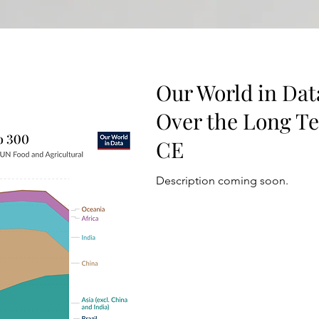
Our World in Dat
Over the Long T
CE
Description coming soon.