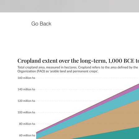
Go Back