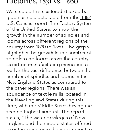
Factories, 1831 vs. 1860
We created this clustered stacked bar
graph using a data table from the
1882
U.S. Census report, The Factory System
of the United States,
to show the
growth in the number of spindles and
looms across different regions of the
country from 1830 to 1860. The graph
highlights the growth in the number of
spindles and looms aross the country
as cotton manufacturing increased, as
well as the vast difference between the
number of spindles and looms in the
New England States as compared to
the other regions. There was an
abundance of textile mills located in
the New England States during this
time, with the Middle States having the
second highest amount. The report
states, “The water privileges of New
England and the middle states offered
to enterprising men the inducement to
build factories for the spinning of yarn