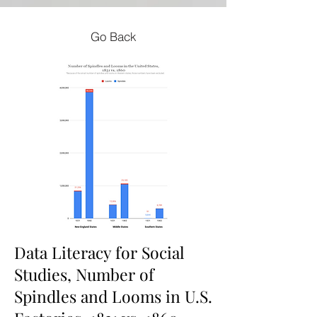
Go Back
Data Literacy for Social
Studies, Number of
Spindles and Looms in U.S.