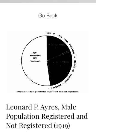
Go Back
Leonard P. Ayres, Male
Population Registered and
Not Registered (1919)