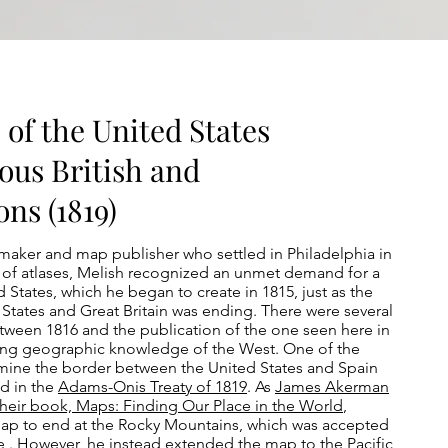
 of the United States
ous British and
ns (1819)
aker and map publisher who settled in Philadelphia in
 of atlases, Melish recognized an unmet demand for a
 States, which he began to create in 1815, just as the
States and Great Britain was ending. There were several
tween 1816 and the publication of the one seen here in
ding geographic knowledge of the West. One of the
rmine the border between the United States and Spain
ed in the
Adams-Onis Treaty of 1819
. As
James Akerman
their book, Maps: Finding Our Place in the World
,
map to end at the Rocky Mountains, which was accepted
e . However, he instead extended the map to the Pacific