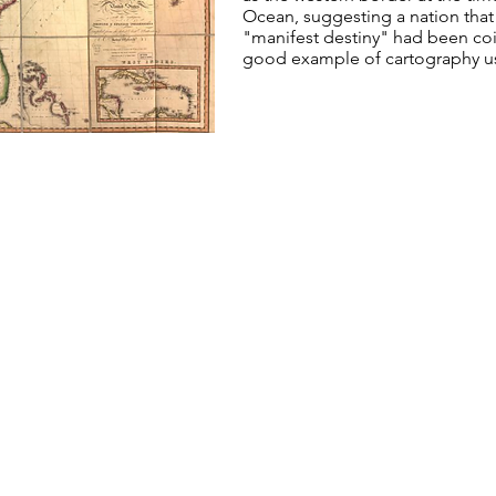
Ocean, suggesting a nation that
"manifest destiny" had been coi
good example of cartography use