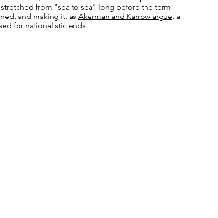
 stretched from "sea to sea" long before the term
ned, and making it, as
Akerman and Karrow argue
, a
d for nationalistic ends.