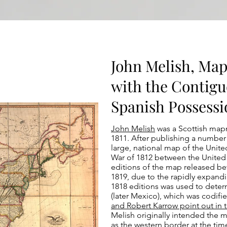
John Melish, Map
with the Contigu
Spanish Possessio
John Melish
was a Scottish mapm
1811. After publishing a number
large, national map of the United
War of 1812 between the United 
editions of the map released be
1819, due to the rapidly expan
1818 editions was used to dete
(later Mexico), which was codifi
and Robert Karrow point out in 
Melish originally intended the 
as the western border at the tim