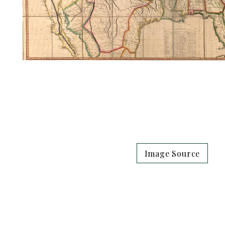
Image Source