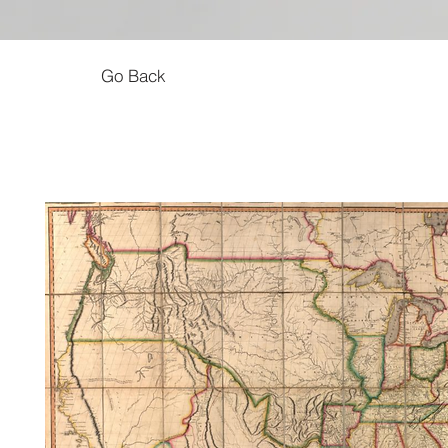
Go Back