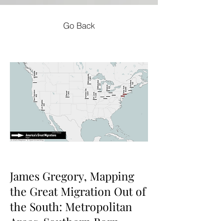
Go Back
James Gregory, Mapping
the Great Migration Out of
the South: Metropolitan