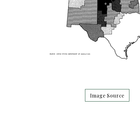
Image Source