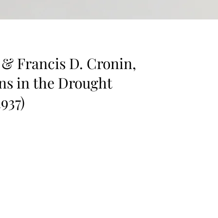
& Francis D. Cronin,
ns in the Drought
1937)