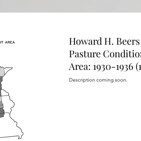
Howard H. Beers 
Pasture Conditio
Area: 1930-1936 (
Description coming soon.