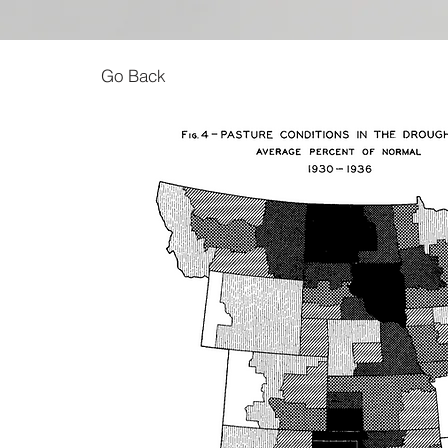
Go Back